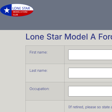
Lone Star Model A Fo
First name:
Last name:
Occupation:
(If retired, please so stat