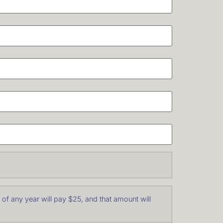
f any year will pay $25, and that amount will