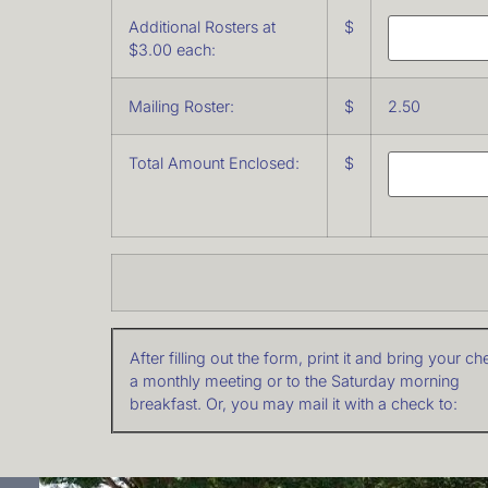
Additional Rosters at
$
$3.00 each:
Mailing Roster:
$
2.50 Ma
Total Amount Enclosed:
$
After filling out the form, print it and bring your ch
a monthly meeting or to the Saturday morning
breakfast. Or, you may mail it with a check to: