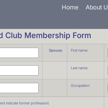
Home
About U
rd Club Membership Form
Spouse;
First name:
Last name:
Occupation:
e and indicate former profession)