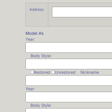
Address:
Model A’s
Year:
Body Style:
Restored
Unrestored Nickname
Year:
Body Style: