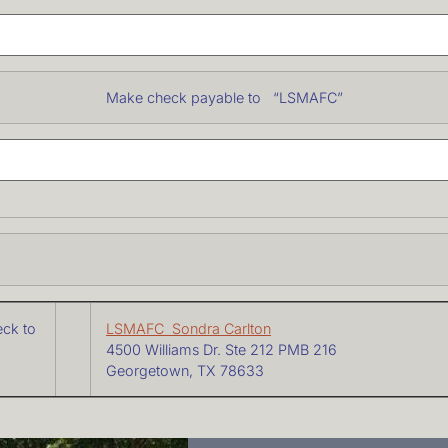
ke check payable to “LSMAFC”
eck to
LSMAFC Sondra Carlton
4500 Williams Dr. Ste 212 PMB 216
Georgetown, TX 78633