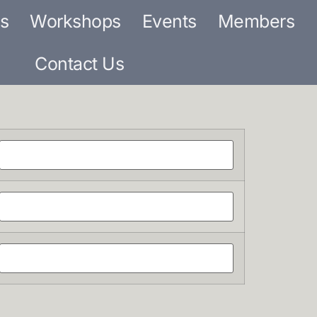
s
Workshops
Events
Members
Contact Us