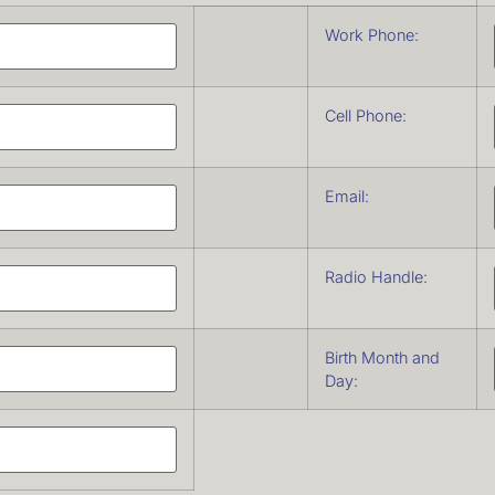
Work Phone:
Cell Phone:
Email:
Radio Handle:
Birth Month and
Day: