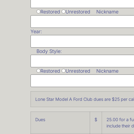
Restored
Unrestored Nickname
Year:
Body Style:
Restored
Unrestored Nickname
Lone Star Model A Ford Club dues are $25 per cal
Dues
$
25.00 for a f
include their 