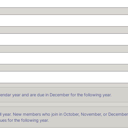
endar year and are due in December for the following year.
ull year. New members who join in October, November, or December o
dues for the following year.