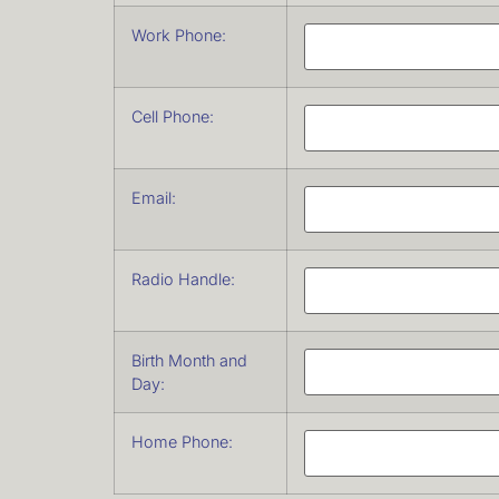
Work Phone:
Cell Phone:
Email:
Radio Handle:
Birth Month and
Day:
Home Phone: