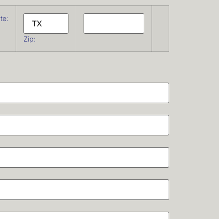
te:
Zip: