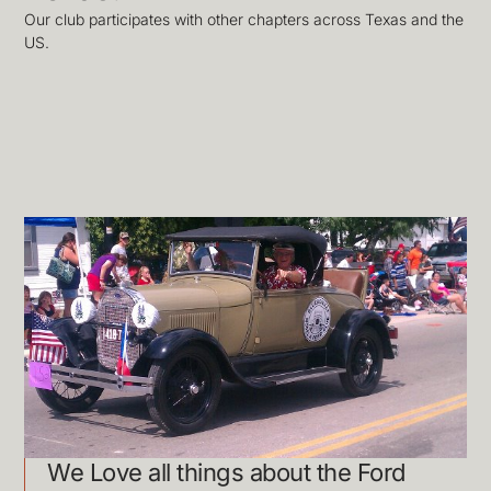
Our club participates with other chapters across Texas and the
US.
We Love all things about the Ford