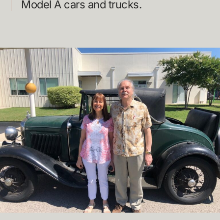
Model A cars and trucks.