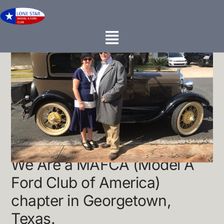
About Us...
We Are a MAFCA (Model A
Ford Club of America)
chapter in Georgetown,
Texas.