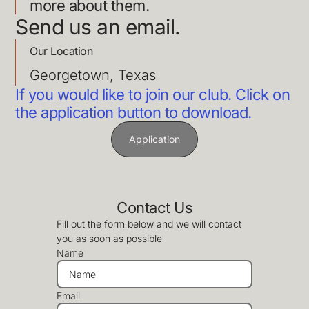
more about them.
Send us an email.
Our Location
Georgetown, Texas
If you would like to join our club. Click on
the application button to download.
Application
Contact Us
Fill out the form below and we will contact
you as soon as possible
Name
Email