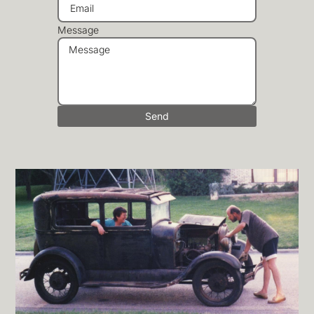
Message
Send