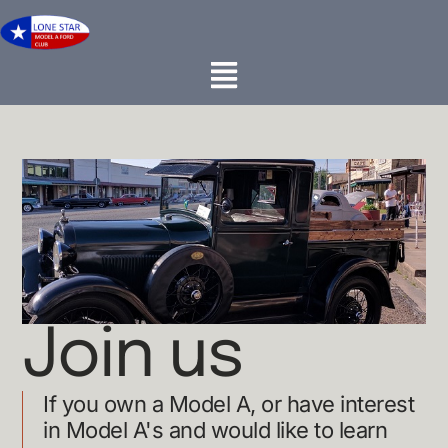
Join us
If you own a Model A, or have interest
in Model A's and would like to learn