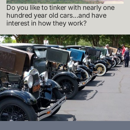
Do you like to tinker with nearly one
hundred year old cars...and have
interest in how they work?